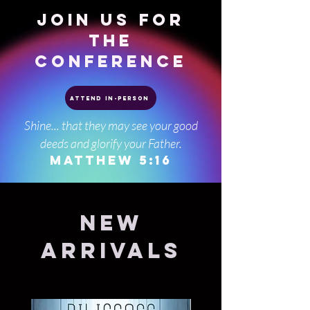
JOIN US FOR
THE
CONFERENCE
Attend In-Person
Shine... that they may see your good
deeds and glorify your Father.
Matthew 5:16
New
Arrivals