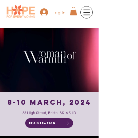
Log In
8-10 March, 2024
55 High Street, Bristol BS16 5HD
Registration