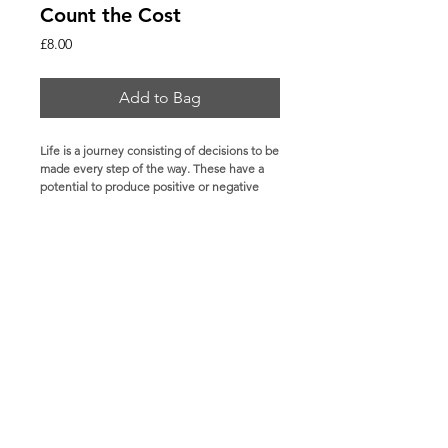
Count the Cost
Price
£8.00
Add to Bag
Life is a journey consisting of decisions to be 
made every step of the way. These have a 
potential to produce positive or negative 
outcomes. Count the Cost encourages 
people to weigh out the long-term 
implications of each and every decision. 
Some ideas may seem attractive in the short-
term, yet in the long run have devastating 
consequences. Through its many examples, 
this book exposes the heavy prices paid by 
those who did not make wise choices. It is 
basically a call to count the cost before 
taking any action.