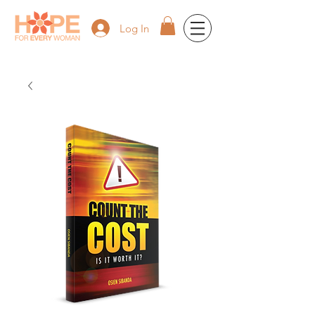
Log In