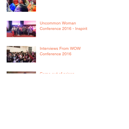
WISDOM
Uncommon Woman
Conference 2016 - Inspirit
Interviews From WOW
Conference 2016
Come out of prison...
WOW! It's here!