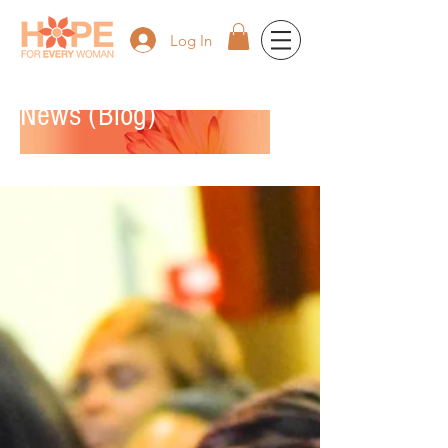
Log In
News (Blog)