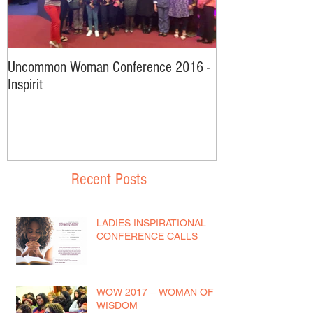
Uncommon Woman Conference 2016 -
Interviews From
Inspirit
2016
Recent Posts
LADIES INSPIRATIONAL
CONFERENCE CALLS
WOW 2017 – WOMAN OF