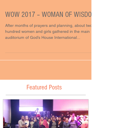
WOW 2017 – WOMAN OF WISDOM
After months of prayers and planning, about two
hundred women and girls gathered in the main
auditorium of God’s House International...
Featured Posts