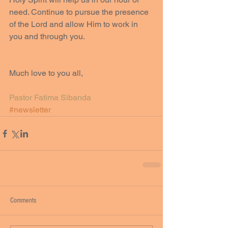
need. Continue to pursue the presence 
of the Lord and allow Him to work in 
you and through you.
Much love to you all, 
Pastor Fatima Sibanda
#newsletter
Comments