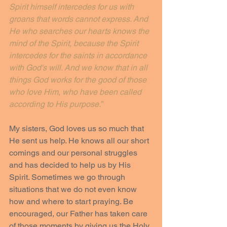
Spirit himself intercedes for us with 
groans that words cannot express. And 
He who searches our hearts knows the 
mind of the Spirit, because the Spirit 
intercedes for the saints in accordance 
with God's will. And we know that in all 
things God works for the good of those 
who love Him, who have been called 
according to His purpose.”
My sisters, God loves us so much that 
He sent us help. He knows all our short 
comings and our personal struggles 
and has decided to help us by His 
Spirit. Sometimes we go through 
situations that we do not even know 
how and where to start praying. Be 
encouraged, our Father has taken care 
of those moments by giving us the Holy 