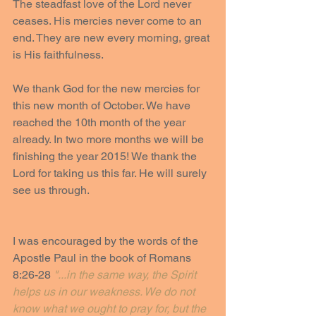
The steadfast love of the Lord never 
ceases. His mercies never come to an 
end. They are new every morning, great 
is His faithfulness.
We thank God for the new mercies for 
this new month of October. We have 
reached the 10th month of the year 
already. In two more months we will be 
finishing the year 2015! We thank the 
Lord for taking us this far. He will surely 
see us through.
I was encouraged by the words of the 
Apostle Paul in the book of Romans 
8:26-28 
"...in the same way, the Spirit 
helps us in our weakness. We do not 
know what we ought to pray for, but the 