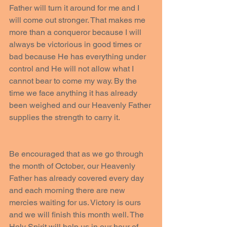
Father will turn it around for me and I 
will come out stronger. That makes me 
more than a conqueror because I will 
always be victorious in good times or 
bad because He has everything under 
control and He will not allow what I 
cannot bear to come my way. By the 
time we face anything it has already 
been weighed and our Heavenly Father 
supplies the strength to carry it.
Be encouraged that as we go through 
the month of October, our Heavenly 
Father has already covered every day 
and each morning there are new 
mercies waiting for us. Victory is ours 
and we will finish this month well. The 
Holy Spirit will help us in our hour of 