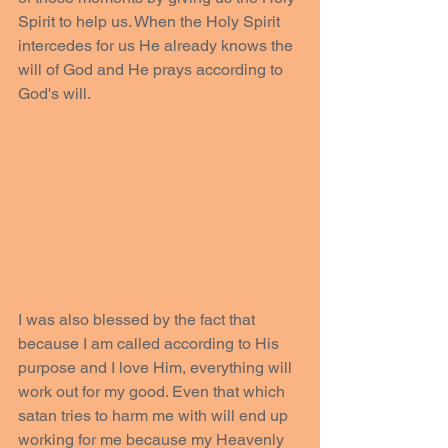
Spirit to help us. When the Holy Spirit 
intercedes for us He already knows the 
will of God and He prays according to 
God's will. 
I was also blessed by the fact that 
because I am called according to His 
purpose and I love Him, everything will 
work out for my good. Even that which 
satan tries to harm me with will end up 
working for me because my Heavenly 