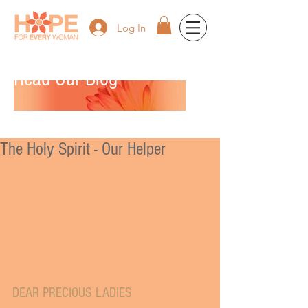
Log In
Read Our Blog
The Holy Spirit - Our Helper
DEAR PRECIOUS LADIES