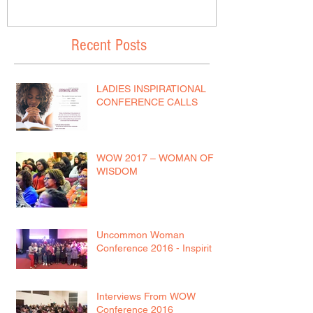
Recent Posts
LADIES INSPIRATIONAL
CONFERENCE CALLS
WOW 2017 – WOMAN OF
WISDOM
Uncommon Woman
Conference 2016 - Inspirit
Interviews From WOW
Conference 2016