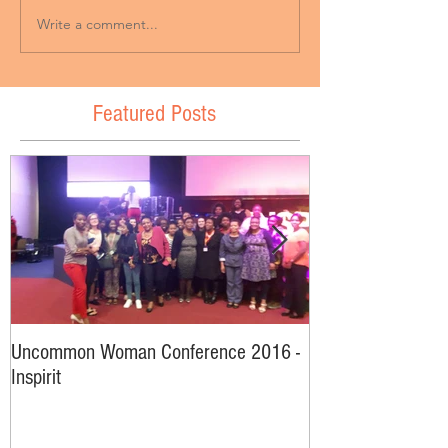
Write a comment...
Featured Posts
Uncommon Woman Conference 2016 -
Interviews From
Inspirit
2016