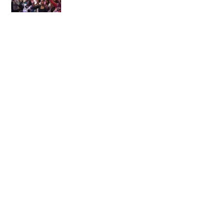
Come out of prison...
WOW! It's here!
February, The Month of
Favour
Happy New Year!
Prepare Your Heart for a